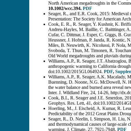
North American megadroughts in the Common 
10.1002/wcc.394.
PDF
Seager, R., and E.R. Cook, 2015: Medieval m
Presentation: The Society for American Arch
Cook, E. R., R. Seager, Y. Kushnir, K. Briff
Andreu-Hayles, M. Baillie, C. Baitttinger, 
Cufar, C. Dittmar, J. Esper, C. Giggs, B. G
Heussner, J. Hofman, P. Janda, R. Kontic, N
Miles, B. Neuwirth, K. Nicolussi, P. Nola, 
Svoboda, T. Thun, M. Timonen, R. Touchan, 
Old World megadroughts and pluvials duri
Williams, A.P., R. Seager, J.T. Abatzoglou,
anthropogenic warming to California drought
doi:10.1002/2015GL064924.
PDF
,
Supple
Williams, A.P., R. Seager, A.K. Macalady,
Buenning, D. Noone, N.G. McDowell, N. Hry
the water balance and burned area reveal new 
Inter. J. Wildland Fire, 24, 14-26, http://d
Cook, B.I., R. Seager and J.E. Smerdon, 201
Geophys. Res. Lett, 41, doi:10.1002/2014
Hoerling, M., J. Eischeid, A. Kumar, R. Leu
Predictability of the 2012 Great Plains Drou
Seager, R., D. Neelin, I. Simpson, H. Liu,
and thermodynamical causes of large-scale c
warming. J. Climate, 27, 7921-7948.
PDF