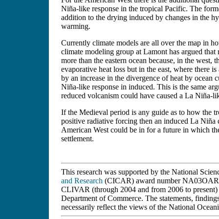
Niña-like response in the tropical Pacific. The form
addition to the drying induced by changes in the hy
warming.
Currently climate models are all over the map in h
climate modeling group at Lamont has argued that 
more than the eastern ocean because, in the west, 
evaporative heat loss but in the east, where there i
by an increase in the divergence of heat by ocean c
Niña-like response in induced. This is the same ar
reduced volcanism could have caused a La Niña-lik
If the Medieval period is any guide as to how the t
positive radiative forcing then an induced La Niña 
American West could be in for a future in which the
settlement.
This research was supported by the National Scie
and Research
(CICAR) award number NA03OAR432
CLIVAR (through 2004 and from 2006 to present) 
Department of Commerce. The statements, findings,
necessarily reflect the views of the National Oce