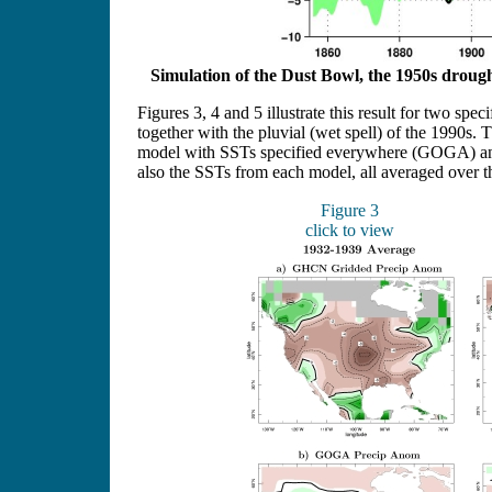
Simulation of the Dust Bowl, the 1950s drough
Figures 3, 4 and 5 illustrate this result for two sp
together with the pluvial (wet spell) of the 1990s
model with SSTs specified everywhere (GOGA) and
also the SSTs from each model, all averaged over th
Figure 3
click to view