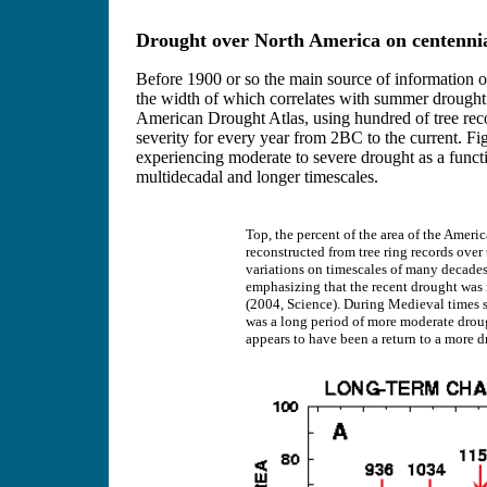
Drought over North America on centennial
Before 1900 or so the main source of information o
the width of which correlates with summer drought
American Drought Atlas, using hundred of tree rec
severity for every year from 2BC to the current. Fi
experiencing moderate to severe drought as a functi
multidecadal and longer timescales.
Top, the percent of the area of the Amer
reconstructed from tree ring records over
variations on timescales of many decades 
emphasizing that the recent drought was n
(2004, Science). During Medieval times se
was a long period of more moderate drough
appears to have been a return to a more d