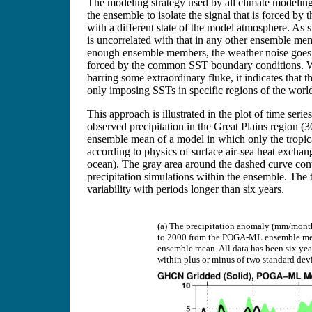
The modeling strategy used by all climate modeling
the ensemble to isolate the signal that is forced 
with a different state of the model atmosphere. As
is uncorrelated with that in any other ensemble me
enough ensemble members, the weather noise goes 
forced by the common SST boundary conditions. W
barring some extraordinary fluke, it indicates that
only imposing SSTs in specific regions of the wor
This approach is illustrated in the plot of time serie
observed precipitation in the Great Plains region 
ensemble mean of a model in which only the tropi
according to physics of surface air-sea heat exc
ocean). The gray area around the dashed curve cont
precipitation simulations within the ensemble. The t
variability with periods longer than six years.
(a) The precipitation anomaly (mm/month
to 2000 from the POGA-ML ensemble mean
ensemble mean. All data has been six yea
within plus or minus of two standard devi