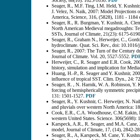
Society, 88(10): 1625-1630.
PDF
Seager, R., M.F. Ting, I.M. Held, Y. Kushnir
J. Velez, N. Naik, 2007: Model Projections 
America, Science, 316, (5828), 1181 - 1184
Seager, R., R. Burgman, Y. Kushnir, A. Cleme
North American Medieval megadroughts: Test
SSTs, Journal of Climate, 21(23): 6175-619
Seager, R., Graham N., Herweijer, C., Gordo
hydroclimate. Quat. Sci. Rev., doi: 10.1016/
Seager, R., 2007: The Turn of the Century d
Journal of Climate. Vol. 20, 5527-5552.
PD
Herweijer, C., R. Seager and E.R. Cook, 200
history, simulation and implication for Med
Huang, H.-P., R. Seager and Y. Kushnir, 2005
influence of tropical SST. Clim. Dyn., 24: 7
Seager, R. , N. Harnik, W. A. Robinson, Y.
forcing of hemispherically symmetric precipit
131: 1501-1527.
PDF
Seager, R., Y. Kushnir, C. Herweijer, N. Naik
and pluvials over western North America: 
Cook, E.R., C.A. Woodhouse, C.M. Eakin, D
western United States. Science. 306(5698):
Karspeck, A.R., R. Seager, and M.A. Cane, 200
model, Journal of Climate, 17, (14), 2842-28
Seager, R., A, Karspeck, M. Cane, Y. Kushni