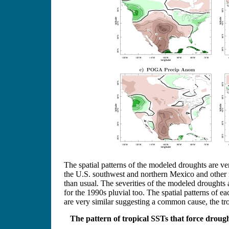
The spatial patterns of the modeled droughts are ver
the U.S. southwest and northern Mexico and other re
than usual. The severities of the modeled droughts 
for the 1990s pluvial too. The spatial patterns of 
are very similar suggesting a common cause, the tro
The pattern of tropical SSTs that force droug