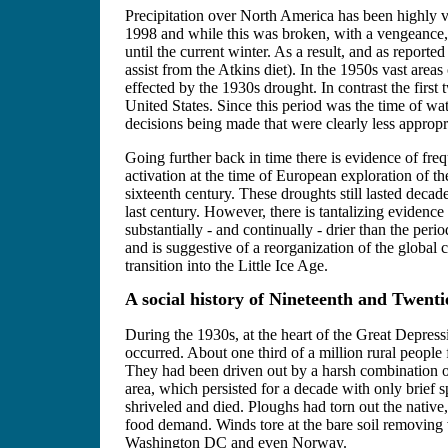
Precipitation over North America has been highly va
1998 and while this was broken, with a vengeance, i
until the current winter. As a result, and as repor
assist from the Atkins diet). In the 1950s vast areas
effected by the 1930s drought. In contrast the firs
United States. Since this period was the time of wa
decisions being made that were clearly less appropri
Going further back in time there is evidence of fre
activation at the time of European exploration of th
sixteenth century. These droughts still lasted deca
last century. However, there is tantalizing evidenc
substantially - and continually - drier than the pe
and is suggestive of a reorganization of the globa
transition into the Little Ice Age.
A social history of Nineteenth and Twent
During the 1930s, at the heart of the Great Depress
occurred. About one third of a million rural people
They had been driven out by a harsh combination of
area, which persisted for a decade with only brief 
shriveled and died. Ploughs had torn out the native,
food demand. Winds tore at the bare soil removing v
Washington DC and even Norway.