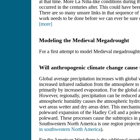
at that time. More La Niña-like conditions during t
occurred in the centuries after. This could have be
There are so many unsure links in that sequence of 
work needs to be done before we can ever be sure of
[more]
Modeling the Medieval Megadrought
For a first attempt to model Medieval megadroughts
Will anthropogenic climate change cause t
Global average precipitation increases with global
increased infrared radiation from the atmosphere to
primarily by increased evaporation. For the global 
However, regionally, precipitation can be reduced 
atmospheric humidity causes the atmospheric hydrol
wet areas wetter and dry areas drier. This mechani
poleward expansion of the Hadley Cell and a polewa
poleward. These processes cause the subtropics in
Southwestern North America is one region projecte
in southwestern North America
).
For the American West there is the additional quest