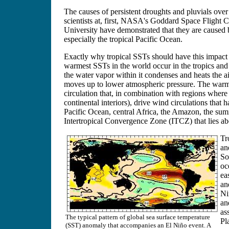
The causes of persistent droughts and pluvials over 
scientists at, first, NASA's Goddard Space Flight
University have demonstrated that they are caused b
especially the tropical Pacific Ocean.
Exactly why tropical SSTs should have this impact o
warmest SSTs in the world occur in the tropics and 
the water vapor within it condenses and heats the ai
moves up to lower atmospheric pressure. The warmes
circulation that, in combination with regions where
continental interiors), drive wind circulations that 
Pacific Ocean, central Africa, the Amazon, the sum
Intertropical Convergence Zone (ITCZ) that lies a
Tr
an
So
oc
ea
an
Ni
an
as
The typical pattern of global sea surface temperature
Pl
(SST) anomaly that accompanies an El Niño event. A