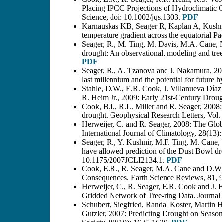
Placing IPCC Projections of Hydroclimatic 
Science, doi: 10.1002/jqs.1303.
PDF
Karnauskas KB, Seager R, Kaplan A, Kushni
temperature gradient across the equatorial P
Seager, R., M. Ting, M. Davis, M.A. Cane, 
drought: An observational, modeling and tree 
PDF
Seager, R., A. Tzanova and J. Nakamura, 2009
last millennium and the potential for future
Stahle, D.W., E.R. Cook, J. Villanueva Díaz,
R. Heim Jr., 2009: Early 21st-Century Drou
Cook, B.I., R.L. Miller and R. Seager, 2008:
drought. Geophysical Research Letters, Vo
Herweijer, C. and R. Seager, 2008: The Globa
International Journal of Climatology, 28(13
Seager, R., Y. Kushnir, M.F. Ting, M. Cane
have allowed prediction of the Dust Bowl d
10.1175/2007JCLI2134.1.
PDF
Cook, E.R., R. Seager, M.A. Cane and D.W.
Consequences. Earth Science Reviews, 81, 
Herweijer, C., R. Seager, E.R. Cook and J. 
Gridded Network of Tree-ring Data. Journal
Schubert, Siegfried, Randal Koster, Martin
Gutzler, 2007: Predicting Drought on Season