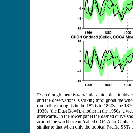
Even though there is very little station data in thi
and the observations is striking throughout the whol
(including droughts in the 1850s to 1860s, the 1870
1930s (the Dust Bowl), another in the 1950s, a wet 
afterwards. In the lower panel the dashed curve s
around the world ocean (called GOGA for Global At
similar to that when only the tropical Pacific SSTs a