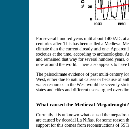
For several hundred years until about 1400AD, at 
centuries after. This has been called a Medieval 
climate than the current already arid one. Apparently
societies at the time, according to archaeologists. 
and remained that way for several hundred years, c
now around the world. There also appears to have be
The paleoclimate evidence of past multi-century lo
West, either due to natural causes or because of anth
water resources in the West would be severely stretc
states and cities and different users argued over di
What caused the Medieval Megadrought
Currently it is unknown what caused the megadrough
are caused by decadal La Niñas, for some reason th
support for this comes from reconstructions of SSTs 