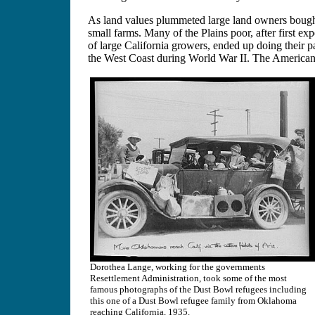
As land values plummeted large land owners bought
small farms. Many of the Plains poor, after first ex
of large California growers, ended up doing their p
the West Coast during World War II. The American 
Dorothea Lange, working for the governments
Resettlement Administration, took some of the most
famous photographs of the Dust Bowl refugees including
this one of a Dust Bowl refugee family from Oklahoma
reaching California, 1935.