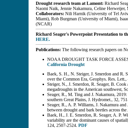
Drought research team at Lamont:
Richard Seag
Naomi Naik, Jennie Nakamura, Celine Herweijer,
Collaborators:
Nili Harnik (University of Tel Aviv
Miami), Rob Burgman (University of Miami), Isa
(NCAR)
Richard Seager's Powerpoint Presentation to t
HERE.
Publications:
The following research papers on No
NOAA DROUGHT TASK FORCE ASSE
California Drought
Baek, S. H., N. Steiger, J. Smerdon and R. S
over the Common Era, Geophys. Res. Lett.
Steiger, N., J. Smerdon, R. Seager, B. Cook 
megadroughts in the American southwest, Sc
Seager, R., M. Ting and J. Nakamura, 2019: 
southern Great Plains, J. Hydromet., 32, 75
Seager, R., A. P. Williams, J. Nakamura and 
between drought and bark beetles across th
Baek, H., J. E. Smerdon, R. Seager, A. P. W
variability are the dominant causes of spatia
124, 2507-2524.
PDF