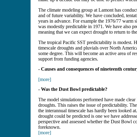
The climate modeling group at Lamont has conducted
and of future variability. We have concluded, tentat
years in advance. For example the 1976/77 warm shi
was modestly predictable in 1971. We have also pred
meaning that we can expect drought to return to the
The tropical Pacific SST predictability is modest.
timescale droughts and pluvials over North America,
some degree. This will become an active area of re
support from funding agencies.
- Causes and consequences of nineteenth centu
[more]
- Was the Dust Bowl predictable?
The model simulations performed have made clear h
droughts. This raises the issue of predictability. 
the interannual timescale has hardly been looked a
drought could be predicted is one we have addres
perspective and assessed whether the Dust Bowl co
foreknown.
[more]