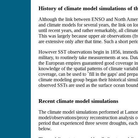
History of climate model simulations of t
Although the link between ENSO and North America
and climate models for several years, the link on lo
until recent years, and rather remarkably, all clima
This was largely because upper air observations (f
are extensive only after that time. Such a short per
However SST observations begin in 1856, immediat
military, to routinely take measurements at sea. Dat
the European empires guaranteed good coverage in 
knowledge of the spatial patterns of climate variabi
coverage, can be used to `fill in the gaps' and p
climate modeling group began their historical simu
observed SSTs are used as the surface ocean bound
Recent climate model simulations
The climate model simulations performed at Lamont
model/observations/proxy reconstruction analysis o
period that experienced three severe droughts, ea
below.