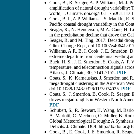
Cook, B., R. Seager, A. P. Williams, M. J.
amplification of natural drought variability
world, J. Climate, doi.org/10.1175/JCLI-D-
Cook, B. I., A.P. Williams, J.S. Mankin, R. 
Pacific coastal drought variability in the Co
Seager, R., N. Henderson, M.A. Cane, H. Liu
in the precipitation decline that drove the C
Seager, R. and M. Ting, 2017: Decadal droug
Clim. Change Rep., doi 10.1007/s40641-01
Williams, A.P., B. I. Cook, J. E. Smerdon, 
extreme departure from centennial wetting 
Baek, H. S., J. E. Smerdon, S. Coats, A. P. 
temperature, and teleconnection signals ac
Atlases, J. Climate, 30, 7141-7155.
PDF
Coats, S., K. Karnauskas, J. Smerdon and R.
megadrought clustering in the American West
doi:10.1088/1748-9326/11/7/074025.
PDF
Coats, S., J. Smerdon, B. Cook, R. Seager, 
drives megadroughts in Western North Amer
PDF
Schubert, S., R. Stewart, H. Wang, M. Barlo
A. Mariotti, C. Mechoso, O. Muller, B. Rod
Global Meteorological Drought: A Synthesis 
Deficits. J. Climate: DOI: http://dx.doi.or
Cook, B., E. Cook, J. E. Smerdon, R. Seager,