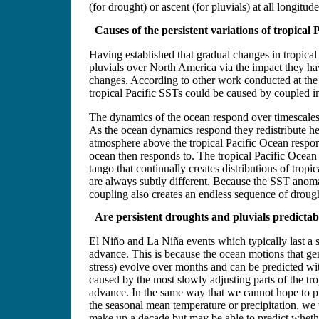
(for drought) or ascent (for pluvials) at all longitu
Causes of the persistent variations of tropical 
Having established that gradual changes in tropical
pluvials over North America via the impact they h
changes. According to other work conducted at the
tropical Pacific SSTs could be caused by coupled i
The dynamics of the ocean respond over timescales 
As the ocean dynamics respond they redistribute he
atmosphere above the tropical Pacific Ocean respon
ocean then responds to. The tropical Pacific Ocean
tango that continually creates distributions of trop
are always subtly different. Because the SST anomal
coupling also creates an endless sequence of droug
Are persistent droughts and pluvials predictab
El Niño and La Niña events which typically last a s
advance. This is because the ocean motions that g
stress) evolve over months and can be predicted wi
caused by the most slowly adjusting parts of the trop
advance. In the same way that we cannot hope to pr
the seasonal mean temperature or precipitation, we 
make up a decade but may be able to predict wheth