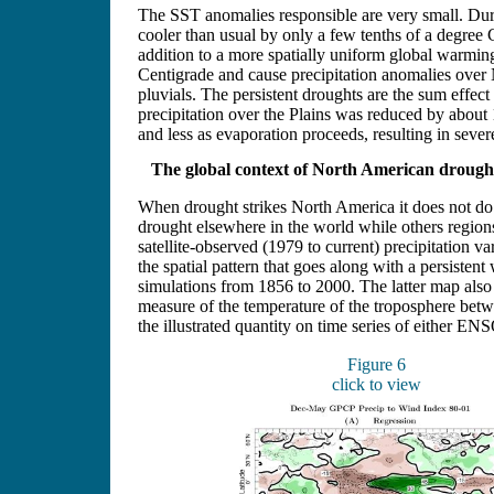
The SST anomalies responsible are very small. Dur
cooler than usual by only a few tenths of a degree
addition to a more spatially uniform global warmi
Centigrade and cause precipitation anomalies over
pluvials. The persistent droughts are the sum effect
precipitation over the Plains was reduced by about 
and less as evaporation proceeds, resulting in sever
The global context of North American drough
When drought strikes North America it does not do so 
drought elsewhere in the world while others regions
satellite-observed (1979 to current) precipitation v
the spatial pattern that goes along with a persisten
simulations from 1856 to 2000. The latter map also 
measure of the temperature of the troposphere betwe
the illustrated quantity on time series of either ENSO
Figure 6
click to view