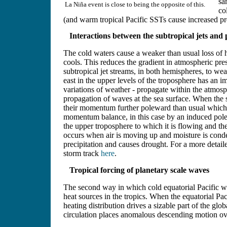
sa
La Niña event is close to being the opposite of this.
co
(and warm tropical Pacific SSTs cause increased pre
Interactions between the subtropical jets and
The cold waters cause a weaker than usual loss of h
cools. This reduces the gradient in atmospheric pres
subtropical jet streams, in both hemispheres, to 
east in the upper levels of the troposphere has an i
variations of weather - propagate within the atmos
propagation of waves at the sea surface. When the 
their momentum further poleward than usual which h
momentum balance, in this case by an induced pole
the upper troposphere to which it is flowing and th
occurs when air is moving up and moisture is conde
precipitation and causes drought. For a more detaile
storm track
here
.
Tropical forcing of planetary scale waves
The second way in which cold equatorial Pacific wa
heat sources in the tropics. When the equatorial Pa
heating distribution drives a sizable part of the gl
circulation places anomalous descending motion ov