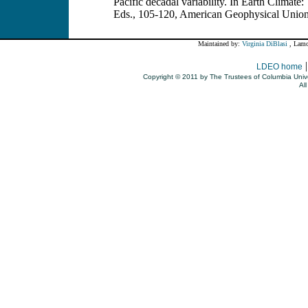
Pacific decadal variability. In Earth Climate
Eds., 105-120, American Geophysical Unio
Maintained by:
Virginia DiBlasi
, Lamo
LDEO home
Copyright © 2011 by The Trustees of Columbia Unive
All