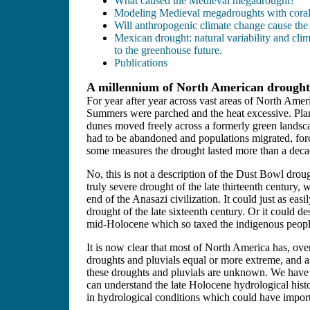
What caused the Medieval megadrought?
Modeling Medieval megadroughts with coral-
Will anthropogenic climate change cause the 
Mexican drought: natural variability and cl
to the greenhouse future.
Publications
A millennium of North American droughts
For year after year across vast areas of North Ameri
Summers were parched and the heat excessive. Pla
dunes moved freely across a formerly green lands
had to be abandoned and populations migrated, for
some measures the drought lasted more than a deca
No, this is not a description of the Dust Bowl droug
truly severe drought of the late thirteenth century,
end of the Anasazi civilization. It could just as easi
drought of the late sixteenth century. Or it could de
mid-Holocene which so taxed the indigenous people
It is now clear that most of North America has, ov
droughts and pluvials equal or more extreme, and as
these droughts and pluvials are unknown. We have o
can understand the late Holocene hydrological histo
in hydrological conditions which could have import