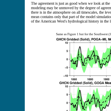
The agreement is just as good when we look at the 
modeling may be unmoved by the degree of agreeme
there is in the atmosphere on all timescales, the 
mean contains only that part of the model simulatio
of the American West's hydrological history in the 
Same as Figure 1 but for the Southwest