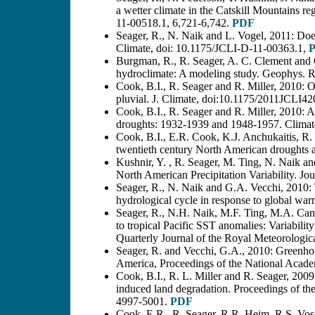
a wetter climate in the Catskill Mountains r
11-00518.1, 6,721-6,742.
PDF
Seager, R., N. Naik and L. Vogel, 2011: Does
Climate, doi: 10.1175/JCLI-D-11-00363.1,
Burgman, R., R. Seager, A. C. Clement and C
hydroclimate: A modeling study. Geophys. 
Cook, B.I., R. Seager and R. Miller, 2010: 
pluvial. J. Climate, doi:10.1175/2011JCLI42
Cook, B.I., R. Seager and R. Miller, 2010: 
droughts: 1932-1939 and 1948-1957. Climat
Cook, B.I., E.R. Cook, K.J. Anchukaitis, R. 
twentieth century North American droughts 
Kushnir, Y. , R. Seager, M. Ting, N. Naik a
North American Precipitation Variability. J
Seager, R., N. Naik and G.A. Vecchi, 2010:
hydrological cycle in response to global wa
Seager, R., N.H. Naik, M.F. Ting, M.A. Cane
to tropical Pacific SST anomalies: Variabilit
Quarterly Journal of the Royal Meteorologic
Seager, R. and Vecchi, G.A., 2010: Greenho
America, Proceedings of the National Acad
Cook, B.I., R. L. Miller and R. Seager, 20
induced land degradation. Proceedings of th
4997-5001.
PDF
Cook, E.R., R. Seager, R.R. Heim, R.S. Vo