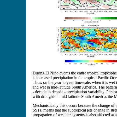
During El Niño events the entire tropical troposphe
is increased precipitation in the tropical Pacific O
Thus, on the year to year timescale, when it is wet
and wet in mid-latitude South America. The pattern
- decade to decade - precipitation variability. Per
with droughts in mid-latitude South America, the Me
Mechanistically this occurs because the change of te
SSTs, means that the subtropical jets change in stre
propagation of weather systems is also affected at 