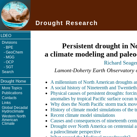
Drought Research
LDEO
Divisions
Persistent drought in 
- BPE
- GeoChem
a climate modeling and paleo
- MGG
Richard Seage
- OCP
- SGT
Lamont-Doherty Earth Observatory o
Search
Drought Home
A millennium of North American droughts an
A social history of Nineteenth and Twentiet
More Topics
Physical causes of persistent droughts: forci
Publications
Contacts
anomalies by tropical Pacific surface ocean t
Links
Why does the North Pacific storm track mov
Global Decadal
History of climate model simulations of the 
Hydroclimate
Recent climate model simulations
Western North
American
Causes and consequences of nineteenth cent
Climate
Drought over North America on centennial an
a paleoclimate perspective