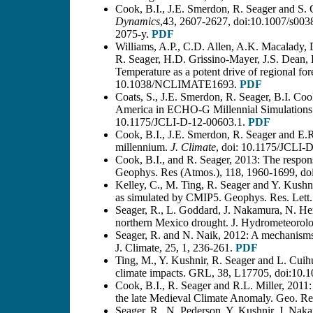
Cook, B.I., J.E. Smerdon, R. Seager and S.
Dynamics
,43, 2607-2627, doi:10.1007/s003
2075-y.
PDF
Williams, A.P., C.D. Allen, A.K. Macalady
R. Seager, H.D. Grissino-Mayer, J.S. Dea
Temperature as a potent drive of regional fore
10.1038/NCLIMATE1693.
PDF
Coats, S., J.E. Smerdon, R. Seager, B.I. C
America in ECHO-G Millennial Simulations a
10.1175/JCLI-D-12-00603.1.
PDF
Cook, B.I., J.E. Smerdon, R. Seager and E.R
millennium.
J. Climate
, doi: 10.1175/JCLI-
Cook, B.I., and R. Seager, 2013: The respo
Geophys. Res (Atmos.), 118, 1960-1699, doi
Kelley, C., M. Ting, R. Seager and Y. Kushni
as simulated by CMIP5. Geophys. Res. Let
Seager, R., L. Goddard, J. Nakamura, N. He
northern Mexico drought. J. Hydrometeorol
Seager, R. and N. Naik, 2012: A mechanisms
J. Climate, 25, 1, 236-261.
PDF
Ting, M., Y. Kushnir, R. Seager and L. Cuihua
climate impacts. GRL, 38, L17705, doi:10
Cook, B.I., R. Seager and R.L. Miller, 2011
the late Medieval Climate Anomaly. Geo. R
Seager, R., N. Pederson, Y. Kushnir, J. Nak