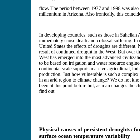
flow. The period between 1977 and 1998 was also a
millennium in Arizona. Also ironically, this coinci
In developing countries, such as those in Sahelian 
immediately cause death and colossal suffering. In r
United States the effects of droughts are different. 
result of continued drought in the West. But over t
West has emerged into the most advanced civilizati
to be based on irrigation and water resource engin
continental scale supports massive agricultural, indu
production. Just how vulnerable is such a complex
in an arid region to climate change? We do not kn
been at this point before but, as man changes the c
find out.
Physical causes of persistent droughts: fo
surface ocean temperature variability